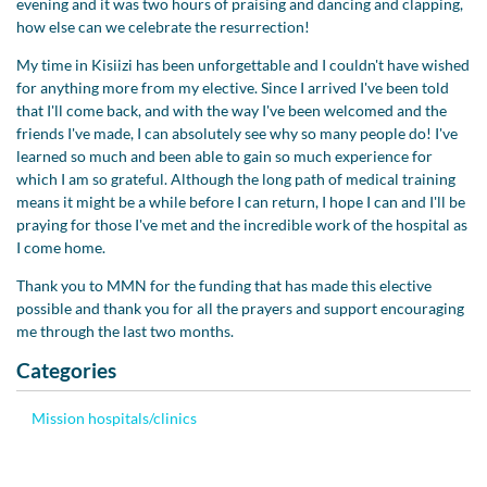
evening and it was two hours of praising and dancing and clapping,
how else can we celebrate the resurrection!
My time in Kisiizi has been unforgettable and I couldn't have wished
for anything more from my elective. Since I arrived I've been told
that I'll come back, and with the way I've been welcomed and the
friends I've made, I can absolutely see why so many people do! I've
learned so much and been able to gain so much experience for
which I am so grateful. Although the long path of medical training
means it might be a while before I can return, I hope I can and I'll be
praying for those I've met and the incredible work of the hospital as
I come home.
Thank you to MMN for the funding that has made this elective
possible and thank you for all the prayers and support encouraging
me through the last two months.
Categories
Mission hospitals/clinics