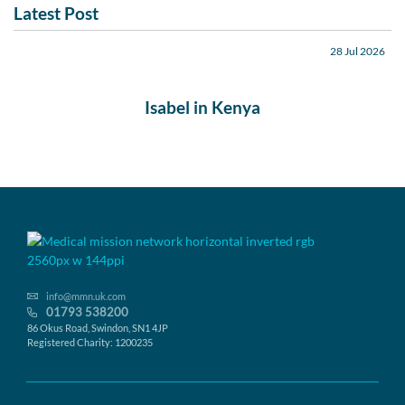
Latest Post
28 Jul 2026
Isabel in Kenya
info@mmn.uk.com
01793 538200
86 Okus Road, Swindon, SN1 4JP
Registered Charity: 1200235