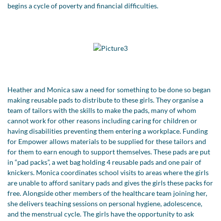
begins a cycle of poverty and financial difficulties.
Heather and Monica saw a need for something to be done so began
making reusable pads to distribute to these girls. They organise a
team of tailors with the skills to make the pads, many of whom
cannot work for other reasons including caring for children or
having disabilities preventing them entering a workplace. Funding
for Empower allows materials to be supplied for these tailors and
for them to earn enough to support themselves. These pads are put
in “pad packs”, a wet bag holding 4 reusable pads and one pair of
knickers. Monica coordinates school visits to areas where the girls
are unable to afford sanitary pads and gives the girls these packs for
free. Alongside other members of the healthcare team joining her,
she delivers teaching sessions on personal hygiene, adolescence,
and the menstrual cycle. The girls have the opportunity to ask