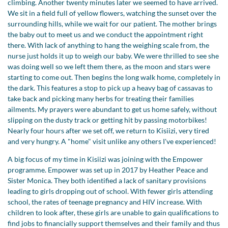
climbing. Another twenty minutes later we seemed to have arrived.
We sit in a field full of yellow flowers, watching the sunset over the
surrounding hills, while we wait for our patient. The mother brings
the baby out to meet us and we conduct the appointment right
there. With lack of anything to hang the weighing scale from, the
nurse just holds it up to weigh our baby. We were thrilled to see she
was doing well so we left them there, as the moon and stars were
starting to come out. Then begins the long walk home, completely in
the dark. This features a stop to pick up a heavy bag of cassavas to
take back and picking many herbs for treating their families
ailments. My prayers were abundant to get us home safely, without
slipping on the dusty track or getting hit by passing motorbikes!
Nearly four hours after we set off, we return to Kisiizi, very tired
and very hungry. A "home" visit unlike any others I've experienced!
A big focus of my time in Kisiizi was joining with the Empower
programme. Empower was set up in 2017 by Heather Peace and
Sister Monica. They both identified a lack of sanitary provisions
leading to girls dropping out of school. With fewer girls attending
school, the rates of teenage pregnancy and HIV increase. With
children to look after, these girls are unable to gain qualifications to
find jobs to financially support themselves and their family and thus