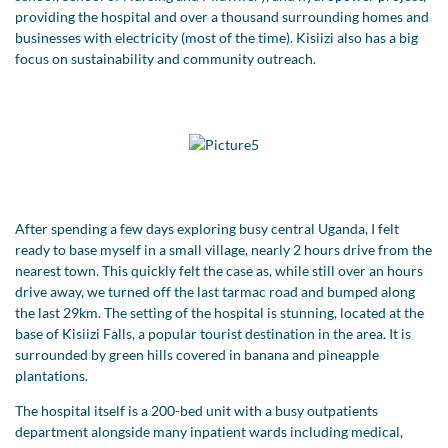
providing the hospital and over a thousand surrounding homes and
businesses with electricity (most of the time). Kisiizi also has a big
focus on sustainability and community outreach.
After spending a few days exploring busy central Uganda, I felt
ready to base myself in a small village, nearly 2 hours drive from the
nearest town. This quickly felt the case as, while still over an hours
drive away, we turned off the last tarmac road and bumped along
the last 29km. The setting of the hospital is stunning, located at the
base of Kisiizi Falls, a popular tourist destination in the area. It is
surrounded by green hills covered in banana and pineapple
plantations.
The hospital itself is a 200-bed unit with a busy outpatients
department alongside many inpatient wards including medical,