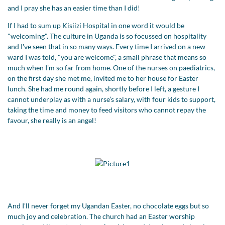
and I pray she has an easier time than I did!
If I had to sum up Kisiizi Hospital in one word it would be
"welcoming". The culture in Uganda is so focussed on hospitality
and I've seen that in so many ways. Every time I arrived on a new
ward I was told, "you are welcome", a small phrase that means so
much when I'm so far from home. One of the nurses on paediatrics,
on the first day she met me, invited me to her house for Easter
lunch. She had me round again, shortly before I left, a gesture I
cannot underplay as with a nurse’s salary, with four kids to support,
taking the time and money to feed visitors who cannot repay the
favour, she really is an angel!
And I'll never forget my Ugandan Easter, no chocolate eggs but so
much joy and celebration. The church had an Easter worship