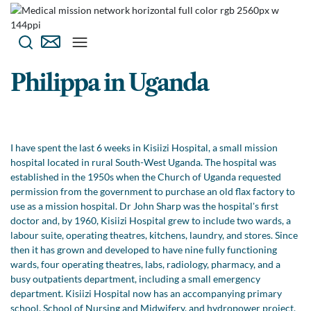
Philippa in Uganda
I have spent the last 6 weeks in Kisiizi Hospital, a small mission
hospital located in rural South-West Uganda. The hospital was
established in the 1950s when the Church of Uganda requested
permission from the government to purchase an old flax factory to
use as a mission hospital. Dr John Sharp was the hospital's first
doctor and, by 1960, Kisiizi Hospital grew to include two wards, a
labour suite, operating theatres, kitchens, laundry, and stores. Since
then it has grown and developed to have nine fully functioning
wards, four operating theatres, labs, radiology, pharmacy, and a
busy outpatients department, including a small emergency
department. Kisiizi Hospital now has an accompanying primary
school, School of Nursing and Midwifery, and hydropower project,