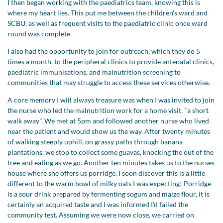
I then began working with the paediatrics team, knowing this is
where my heart lies. This put me between the children's ward and
SCBU, as well as frequent visits to the paediatric clinic once ward
round was complete.
I also had the opportunity to join for outreach, which they do 5
times a month, to the peripheral clinics to provide antenatal clinics,
paediatric immunisations, and malnutrition screening to
communities that may struggle to access these services otherwise.
A core memory I will always treasure was when I was invited to join
the nurse who led the malnutrition work for a home visit, "a short
walk away". We met at 5pm and followed another nurse who lived
near the patient and would show us the way. After twenty minutes
of walking steeply uphill, on grassy paths through banana
plantations, we stop to collect some guavas, knocking the out of the
tree and eating as we go. Another ten minutes takes us to the nurses
house where she offers us porridge. I soon discover this is a little
different to the warm bowl of milky oats I was expecting! Porridge
is a sour drink prepared by fermenting sogum and maize flour, it is
certainly an acquired taste and I was informed I'd failed the
community test. Assuming we were now close, we carried on