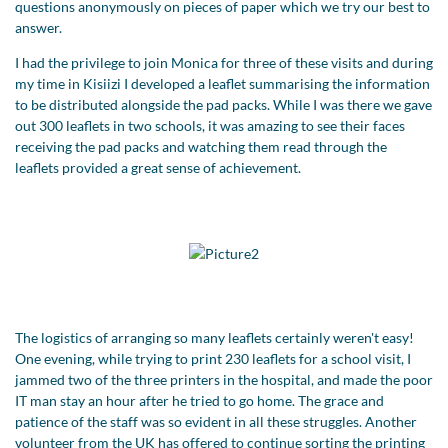
questions anonymously on pieces of paper which we try our best to
answer.
I had the privilege to join Monica for three of these visits and during
my time in Kisiizi I developed a leaflet summarising the information
to be distributed alongside the pad packs. While I was there we gave
out 300 leaflets in two schools, it was amazing to see their faces
receiving the pad packs and watching them read through the
leaflets provided a great sense of achievement.
The logistics of arranging so many leaflets certainly weren't easy!
One evening, while trying to print 230 leaflets for a school visit, I
jammed two of the three printers in the hospital, and made the poor
IT man stay an hour after he tried to go home. The grace and
patience of the staff was so evident in all these struggles. Another
volunteer from the UK has offered to continue sorting the printing