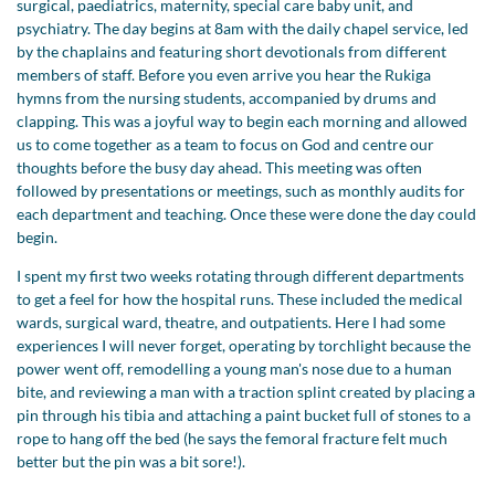
surgical, paediatrics, maternity, special care baby unit, and
psychiatry. The day begins at 8am with the daily chapel service, led
by the chaplains and featuring short devotionals from different
members of staff. Before you even arrive you hear the Rukiga
hymns from the nursing students, accompanied by drums and
clapping. This was a joyful way to begin each morning and allowed
us to come together as a team to focus on God and centre our
thoughts before the busy day ahead. This meeting was often
followed by presentations or meetings, such as monthly audits for
each department and teaching. Once these were done the day could
begin.
I spent my first two weeks rotating through different departments
to get a feel for how the hospital runs. These included the medical
wards, surgical ward, theatre, and outpatients. Here I had some
experiences I will never forget, operating by torchlight because the
power went off, remodelling a young man's nose due to a human
bite, and reviewing a man with a traction splint created by placing a
pin through his tibia and attaching a paint bucket full of stones to a
rope to hang off the bed (he says the femoral fracture felt much
better but the pin was a bit sore!).