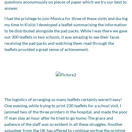
questions anonymously on pieces of paper which we try our best to
answer.
I had the privilege to join Monica for three of these visits and during
my time in Kisiizi I developed a leaflet summarising the information
to be distributed alongside the pad packs. While I was there we gave
out 300 leaflets in two schools, it was amazing to see their faces
receiving the pad packs and watching them read through the
leaflets provided a great sense of achievement.
The logistics of arranging so many leaflets certainly weren't easy!
One evening, while trying to print 230 leaflets for a school visit, I
jammed two of the three printers in the hospital, and made the poor
IT man stay an hour after he tried to go home. The grace and
patience of the staff was so evident in all these struggles. Another
volunteer from the UK has offered to continue sorting the printing