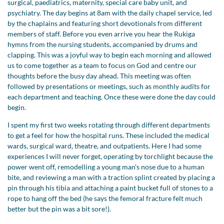
surgical, paediatrics, maternity, special care baby unit, and
psychiatry. The day begins at 8am with the daily chapel service, led
by the chaplains and featuring short devotionals from different
members of staff. Before you even arrive you hear the Rukiga
hymns from the nursing students, accompanied by drums and
clapping. This was a joyful way to begin each morning and allowed
us to come together as a team to focus on God and centre our
thoughts before the busy day ahead. This meeting was often
followed by presentations or meetings, such as monthly audits for
each department and teaching. Once these were done the day could
begin.
I spent my first two weeks rotating through different departments
to get a feel for how the hospital runs. These included the medical
wards, surgical ward, theatre, and outpatients. Here I had some
experiences I will never forget, operating by torchlight because the
power went off, remodelling a young man's nose due to a human
bite, and reviewing a man with a traction splint created by placing a
pin through his tibia and attaching a paint bucket full of stones to a
rope to hang off the bed (he says the femoral fracture felt much
better but the pin was a bit sore!).