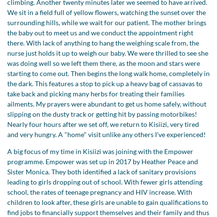
climbing. Another twenty minutes later we seemed to have arrived.
We sit in a field full of yellow flowers, watching the sunset over the
surrounding hills, while we wait for our patient. The mother brings
the baby out to meet us and we conduct the appointment right
there. With lack of anything to hang the weighing scale from, the
nurse just holds it up to weigh our baby. We were thrilled to see she
was doing well so we left them there, as the moon and stars were
starting to come out. Then begins the long walk home, completely in
the dark. This features a stop to pick up a heavy bag of cassavas to
take back and picking many herbs for treating their families
ailments. My prayers were abundant to get us home safely, without
slipping on the dusty track or getting hit by passing motorbikes!
Nearly four hours after we set off, we return to Kisiizi, very tired
and very hungry. A "home" visit unlike any others I've experienced!
A big focus of my time in Kisiizi was joining with the Empower
programme. Empower was set up in 2017 by Heather Peace and
Sister Monica. They both identified a lack of sanitary provisions
leading to girls dropping out of school. With fewer girls attending
school, the rates of teenage pregnancy and HIV increase. With
children to look after, these girls are unable to gain qualifications to
find jobs to financially support themselves and their family and thus