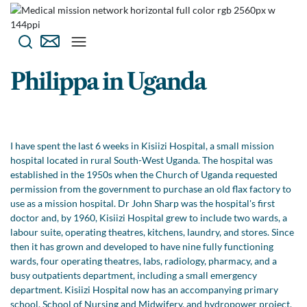
Philippa in Uganda
I have spent the last 6 weeks in Kisiizi Hospital, a small mission
hospital located in rural South-West Uganda. The hospital was
established in the 1950s when the Church of Uganda requested
permission from the government to purchase an old flax factory to
use as a mission hospital. Dr John Sharp was the hospital's first
doctor and, by 1960, Kisiizi Hospital grew to include two wards, a
labour suite, operating theatres, kitchens, laundry, and stores. Since
then it has grown and developed to have nine fully functioning
wards, four operating theatres, labs, radiology, pharmacy, and a
busy outpatients department, including a small emergency
department. Kisiizi Hospital now has an accompanying primary
school, School of Nursing and Midwifery, and hydropower project,