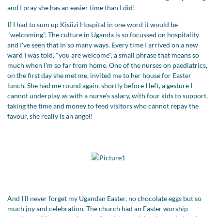
and I pray she has an easier time than I did!
If I had to sum up Kisiizi Hospital in one word it would be
"welcoming". The culture in Uganda is so focussed on hospitality
and I've seen that in so many ways. Every time I arrived on a new
ward I was told, "you are welcome", a small phrase that means so
much when I'm so far from home. One of the nurses on paediatrics,
on the first day she met me, invited me to her house for Easter
lunch. She had me round again, shortly before I left, a gesture I
cannot underplay as with a nurse’s salary, with four kids to support,
taking the time and money to feed visitors who cannot repay the
favour, she really is an angel!
And I'll never forget my Ugandan Easter, no chocolate eggs but so
much joy and celebration. The church had an Easter worship