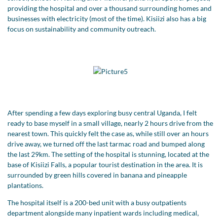
providing the hospital and over a thousand surrounding homes and
businesses with electricity (most of the time). Kisiizi also has a big
focus on sustainability and community outreach.
After spending a few days exploring busy central Uganda, I felt
ready to base myself in a small village, nearly 2 hours drive from the
nearest town. This quickly felt the case as, while still over an hours
drive away, we turned off the last tarmac road and bumped along
the last 29km. The setting of the hospital is stunning, located at the
base of Kisiizi Falls, a popular tourist destination in the area. It is
surrounded by green hills covered in banana and pineapple
plantations.
The hospital itself is a 200-bed unit with a busy outpatients
department alongside many inpatient wards including medical,