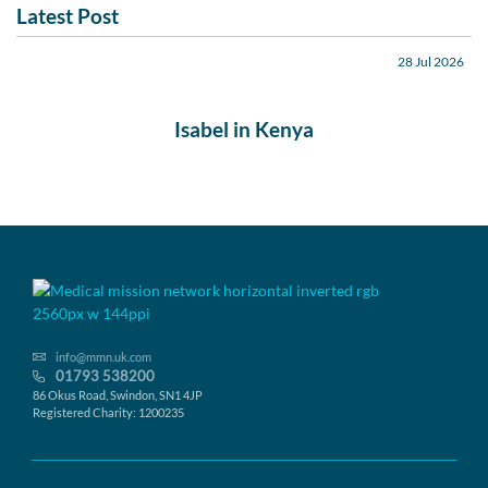
Latest Post
28 Jul 2026
Isabel in Kenya
info@mmn.uk.com
01793 538200
86 Okus Road, Swindon, SN1 4JP
Registered Charity: 1200235