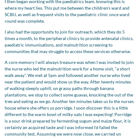
I then began working with the paediatrics team, knowing this is
where my heart lies. This put me between the children's ward and
SCBU, as well as frequent visits to the paediatric clinic once ward
round was complete.
I also had the opportunity to join for outreach, which they do 5
times a month, to the peripheral clinics to provide antenatal clinics,
paediatric immunisations, and malnutrition screening to
communities that may struggle to access these services otherwise.
A core memory I will always treasure was when I was invited to join
the nurse who led the malnutrition work for a home visit, "a short
walk away". We met at 5pm and followed another nurse who lived
near the patient and would show us the way. After twenty minutes
of walking steeply uphill, on grassy paths through banana
plantations, we stop to collect some guavas, knocking the out of the
tree and eating as we go. Another ten minutes takes us to the nurses
house where she offers us porridge. I soon discover this is a little
different to the warm bowl of milky oats I was expecting! Porridge
is a sour drink prepared by fermenting sogum and maize flour, it is
certainly an acquired taste and I was informed I'd failed the
community test. Assuming we were now close, we carried on