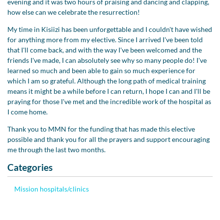
evening and it was two hours of praising and dancing and clapping,
how else can we celebrate the resurrection!
My time in Kisiizi has been unforgettable and I couldn't have wished
for anything more from my elective. Since I arrived I've been told
that I'll come back, and with the way I've been welcomed and the
friends I've made, I can absolutely see why so many people do! I've
learned so much and been able to gain so much experience for
which I am so grateful. Although the long path of medical training
means it might be a while before I can return, I hope I can and I'll be
praying for those I've met and the incredible work of the hospital as
I come home.
Thank you to MMN for the funding that has made this elective
possible and thank you for all the prayers and support encouraging
me through the last two months.
Categories
Mission hospitals/clinics