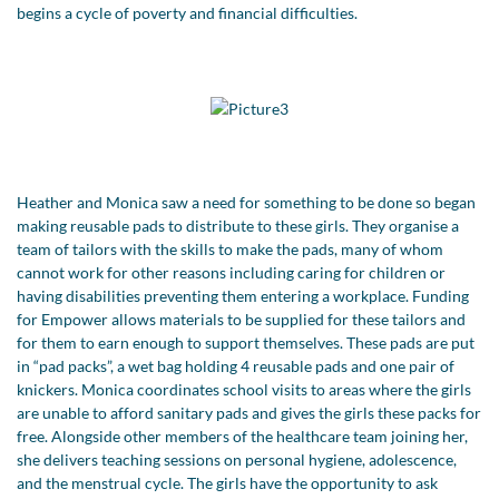
begins a cycle of poverty and financial difficulties.
Heather and Monica saw a need for something to be done so began
making reusable pads to distribute to these girls. They organise a
team of tailors with the skills to make the pads, many of whom
cannot work for other reasons including caring for children or
having disabilities preventing them entering a workplace. Funding
for Empower allows materials to be supplied for these tailors and
for them to earn enough to support themselves. These pads are put
in “pad packs”, a wet bag holding 4 reusable pads and one pair of
knickers. Monica coordinates school visits to areas where the girls
are unable to afford sanitary pads and gives the girls these packs for
free. Alongside other members of the healthcare team joining her,
she delivers teaching sessions on personal hygiene, adolescence,
and the menstrual cycle. The girls have the opportunity to ask