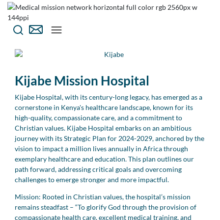
Kijabe Mission Hospital
Kijabe Hospital, with its century-long legacy, has emerged as a
cornerstone in Kenya's healthcare landscape, known for its
high-quality, compassionate care, and a commitment to
Christian values. Kijabe Hospital embarks on an ambitious
journey with its Strategic Plan for 2024-2029, anchored by the
vision to impact a million lives annually in Africa through
exemplary healthcare and education. This plan outlines our
path forward, addressing critical goals and overcoming
challenges to emerge stronger and more impactful.
Mission: Rooted in Christian values, the hospital’s mission
remains steadfast – “To glorify God through the provision of
compassionate health care, excellent medical training, and