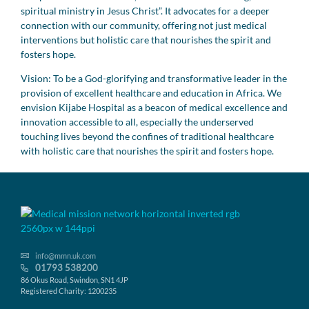
spiritual ministry in Jesus Christ”. It advocates for a deeper
connection with our community, offering not just medical
interventions but holistic care that nourishes the spirit and
fosters hope.
Vision: To be a God-glorifying and transformative leader in the
provision of excellent healthcare and education in Africa. We
envision Kijabe Hospital as a beacon of medical excellence and
innovation accessible to all, especially the underserved
touching lives beyond the confines of traditional healthcare
with holistic care that nourishes the spirit and fosters hope.
info@mmn.uk.com
01793 538200
86 Okus Road, Swindon, SN1 4JP
Registered Charity: 1200235