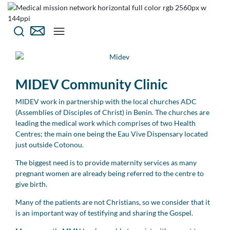
MIDEV Community Clinic
MIDEV work in partnership with the local churches ADC
(Assemblies of Disciples of Christ) in Benin. The churches are
leading the medical work which comprises of two Health
Centres; the main one being the Eau Vive Dispensary located
just outside Cotonou.
The biggest need is to provide maternity services as many
pregnant women are already being referred to the centre to
give birth.
Many of the patients are not Christians, so we consider that it
is an important way of testifying and sharing the Gospel.