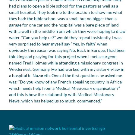
had plans to open a bible school for the pastors as well as a
small hospital. They took me to the location to show me what
they had: the bible school was a small hut no bigger than a
garage for one car and the hospital was a bare piece of land
with a well in the middle from which they were hoping to draw
water. “Can you help us?” would they repeat insistently. I was
very surprised to hear myself say “Yes, by faith” when
obviously the reason was saying No. Back in Europe, I had been
thinking and praying for this project when I met a surgeon
named Fred Holmes while attending a missionary congress in
Wiedernest, Germany. He had worked with my sister-in-law in
a hospital in Nazareth. One of the first questions he asked me
was: “Do you know of any French-speaking country in Africa
which needs help from a Medical Missionary organisation?”
and this is how the relationship with Medical Missionary
News, which has helped us so much, commenced.”