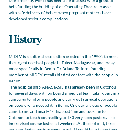
More recently MMN has been able to assist with a grant to
help funding the building of an Operating Theatre to assist
with safe delivery of babies when pregnant mothers have
developed serious complications.
History
MIDEV is a cultural association created in the 1990’s to meet
the urgent needs of people in Tulear Madagascar, and today
more specifically in Benin. Dr Briand Tatford, founding
member of MIDEV, recalls his first contact with the people in
Benin:
“The hospital ship ‘ANASTASIS’ has already been in Cotonou
for several days, with on board a medical team taking part in a
campaign to inform people and carry out surgical operations
on people who needed it in Benin. One day a group of people
came to me and nearly “kidnapped” me and took me to
Cotonou to teach counselling to 150 very keen pastors. The
improvised course lasted all weekend. At the end of it, three
very motivated pastors came to ask if I could help them: they