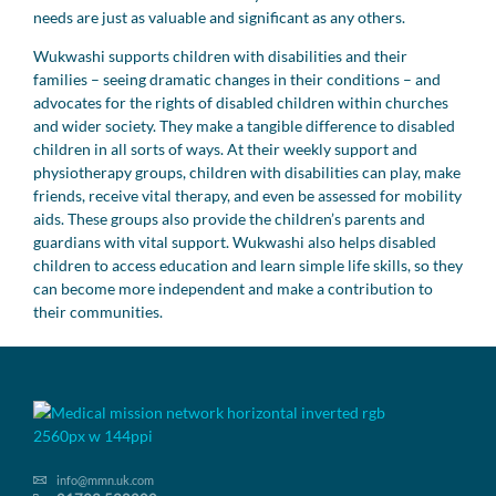
needs are just as valuable and significant as any others.
Wukwashi supports children with disabilities and their
families – seeing dramatic changes in their conditions – and
advocates for the rights of disabled children within churches
and wider society. They make a tangible difference to disabled
children in all sorts of ways. At their weekly support and
physiotherapy groups, children with disabilities can play, make
friends, receive vital therapy, and even be assessed for mobility
aids. These groups also provide the children’s parents and
guardians with vital support. Wukwashi also helps disabled
children to access education and learn simple life skills, so they
can become more independent and make a contribution to
their communities.
info@mmn.uk.com