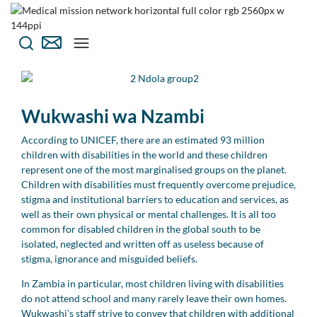
Wukwashi wa Nzambi
According to UNICEF, there are an estimated 93 million
children with disabilities in the world and these children
represent one of the most marginalised groups on the planet.
Children with disabilities must frequently overcome prejudice,
stigma and institutional barriers to education and services, as
well as their own physical or mental challenges. It is all too
common for disabled children in the global south to be
isolated, neglected and written off as useless because of
stigma, ignorance and misguided beliefs.
In Zambia in particular, most children living with disabilities
do not attend school and many rarely leave their own homes.
Wukwashi’s staff strive to convey that children with additional