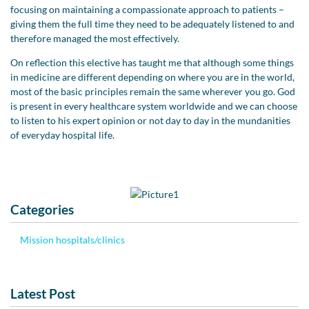
focusing on maintaining a compassionate approach to patients –
giving them the full time they need to be adequately listened to and
therefore managed the most effectively.
On reflection this elective has taught me that although some things
in medicine are different depending on where you are in the world,
most of the basic principles remain the same wherever you go. God
is present in every healthcare system worldwide and we can choose
to listen to his expert opinion or not day to day in the mundanities
of everyday hospital life.
Categories
Mission hospitals/clinics
Latest Post