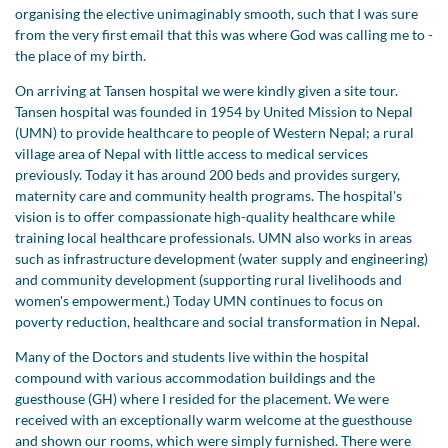
organising the elective unimaginably smooth, such that I was sure
from the very first email that this was where God was calling me to -
the place of my birth.
On arriving at Tansen hospital we were kindly given a site tour.
Tansen hospital was founded in 1954 by United Mission to Nepal
(UMN) to provide healthcare to people of Western Nepal; a rural
village area of Nepal with little access to medical services
previously. Today it has around 200 beds and provides surgery,
maternity care and community health programs. The hospital's
vision is to offer compassionate high-quality healthcare while
training local healthcare professionals. UMN also works in areas
such as infrastructure development (water supply and engineering)
and community development (supporting rural livelihoods and
women's empowerment.) Today UMN continues to focus on
poverty reduction, healthcare and social transformation in Nepal.
Many of the Doctors and students live within the hospital
compound with various accommodation buildings and the
guesthouse (GH) where I resided for the placement. We were
received with an exceptionally warm welcome at the guesthouse
and shown our rooms, which were simply furnished. There were