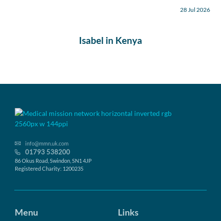
28 Jul 2026
Isabel in Kenya
info@mmn.uk.com
01793 538200
86 Okus Road, Swindon, SN1 4JP
Registered Charity: 1200235
Menu
Links