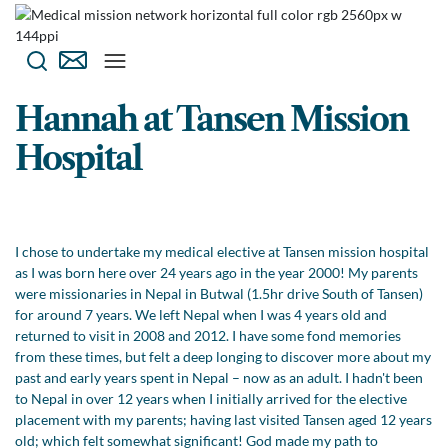
Hannah at Tansen Mission
Hospital
I chose to undertake my medical elective at Tansen mission hospital
as I was born here over 24 years ago in the year 2000! My parents
were missionaries in Nepal in Butwal (1.5hr drive South of Tansen)
for around 7 years. We left Nepal when I was 4 years old and
returned to visit in 2008 and 2012. I have some fond memories
from these times, but felt a deep longing to discover more about my
past and early years spent in Nepal – now as an adult. I hadn't been
to Nepal in over 12 years when I initially arrived for the elective
placement with my parents; having last visited Tansen aged 12 years
old; which felt somewhat significant! God made my path to