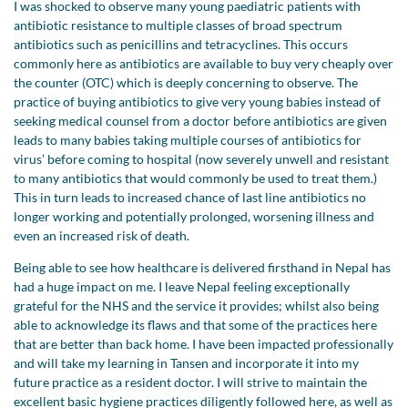
I was shocked to observe many young paediatric patients with
antibiotic resistance to multiple classes of broad spectrum
antibiotics such as penicillins and tetracyclines. This occurs
commonly here as antibiotics are available to buy very cheaply over
the counter (OTC) which is deeply concerning to observe. The
practice of buying antibiotics to give very young babies instead of
seeking medical counsel from a doctor before antibiotics are given
leads to many babies taking multiple courses of antibiotics for
virus’ before coming to hospital (now severely unwell and resistant
to many antibiotics that would commonly be used to treat them.)
This in turn leads to increased chance of last line antibiotics no
longer working and potentially prolonged, worsening illness and
even an increased risk of death.
Being able to see how healthcare is delivered firsthand in Nepal has
had a huge impact on me. I leave Nepal feeling exceptionally
grateful for the NHS and the service it provides; whilst also being
able to acknowledge its flaws and that some of the practices here
that are better than back home. I have been impacted professionally
and will take my learning in Tansen and incorporate it into my
future practice as a resident doctor. I will strive to maintain the
excellent basic hygiene practices diligently followed here, as well as