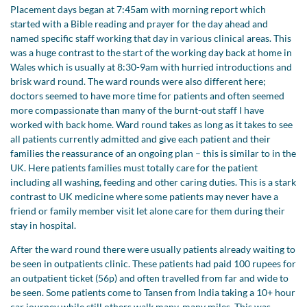
Placement days began at 7:45am with morning report which
started with a Bible reading and prayer for the day ahead and
named specific staff working that day in various clinical areas. This
was a huge contrast to the start of the working day back at home in
Wales which is usually at 8:30-9am with hurried introductions and
brisk ward round. The ward rounds were also different here;
doctors seemed to have more time for patients and often seemed
more compassionate than many of the burnt-out staff I have
worked with back home. Ward round takes as long as it takes to see
all patients currently admitted and give each patient and their
families the reassurance of an ongoing plan – this is similar to in the
UK. Here patients families must totally care for the patient
including all washing, feeding and other caring duties. This is a stark
contrast to UK medicine where some patients may never have a
friend or family member visit let alone care for them during their
stay in hospital.
After the ward round there were usually patients already waiting to
be seen in outpatients clinic. These patients had paid 100 rupees for
an outpatient ticket (56p) and often travelled from far and wide to
be seen. Some patients come to Tansen from India taking a 10+ hour
car journey while still others walk many, many miles. This was