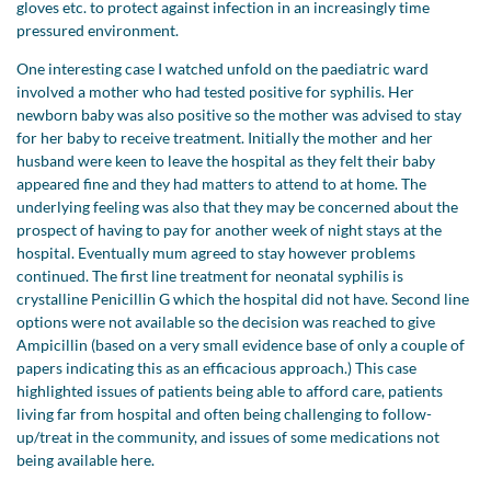
gloves etc. to protect against infection in an increasingly time
pressured environment.
One interesting case I watched unfold on the paediatric ward
involved a mother who had tested positive for syphilis. Her
newborn baby was also positive so the mother was advised to stay
for her baby to receive treatment. Initially the mother and her
husband were keen to leave the hospital as they felt their baby
appeared fine and they had matters to attend to at home. The
underlying feeling was also that they may be concerned about the
prospect of having to pay for another week of night stays at the
hospital. Eventually mum agreed to stay however problems
continued. The first line treatment for neonatal syphilis is
crystalline Penicillin G which the hospital did not have. Second line
options were not available so the decision was reached to give
Ampicillin (based on a very small evidence base of only a couple of
papers indicating this as an efficacious approach.) This case
highlighted issues of patients being able to afford care, patients
living far from hospital and often being challenging to follow-
up/treat in the community, and issues of some medications not
being available here.