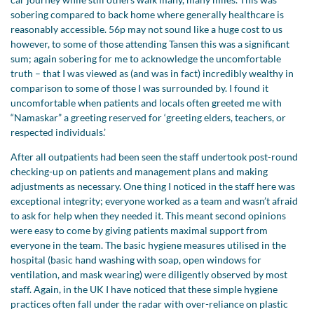
sobering compared to back home where generally healthcare is
reasonably accessible. 56p may not sound like a huge cost to us
however, to some of those attending Tansen this was a significant
sum; again sobering for me to acknowledge the uncomfortable
truth – that I was viewed as (and was in fact) incredibly wealthy in
comparison to some of those I was surrounded by. I found it
uncomfortable when patients and locals often greeted me with
“Namaskar” a greeting reserved for ‘greeting elders, teachers, or
respected individuals.’
After all outpatients had been seen the staff undertook post-round
checking-up on patients and management plans and making
adjustments as necessary. One thing I noticed in the staff here was
exceptional integrity; everyone worked as a team and wasn’t afraid
to ask for help when they needed it. This meant second opinions
were easy to come by giving patients maximal support from
everyone in the team. The basic hygiene measures utilised in the
hospital (basic hand washing with soap, open windows for
ventilation, and mask wearing) were diligently observed by most
staff. Again, in the UK I have noticed that these simple hygiene
practices often fall under the radar with over-reliance on plastic