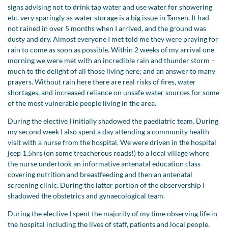
signs advising not to drink tap water and use water for showering
etc. very sparingly as water storage is a big issue in Tansen. It had
not rained in over 5 months when I arrived, and the ground was
dusty and dry. Almost everyone I met told me they were praying for
rain to come as soon as possible. Within 2 weeks of my arrival one
morning we were met with an incredible rain and thunder storm –
much to the delight of all those living here; and an answer to many
prayers. Without rain here there are real risks of fires, water
shortages, and increased reliance on unsafe water sources for some
of the most vulnerable people living in the area.
During the elective I initially shadowed the paediatric team. During
my second week I also spent a day attending a community health
visit with a nurse from the hospital. We were driven in the hospital
jeep 1.5hrs (on some treacherous roads!) to a local village where
the nurse undertook an informative antenatal education class
covering nutrition and breastfeeding and then an antenatal
screening clinic. During the latter portion of the observership I
shadowed the obstetrics and gynaecological team.
During the elective I spent the majority of my time observing life in
the hospital including the lives of staff, patients and local people.