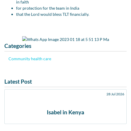
in faith
for protection for the team in India
that the Lord would bless TLT financially.
Categories
Community health care
Latest Post
28 Jul 2026
Isabel in Kenya