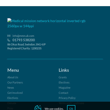
info@mmn.uk.com
01793 538200
86 Okus Road, Swindon, SN1 4JP
Registered Charity: 1200235
Menu
Links
About Us
Grants
Our Partners
Electives
News
Magazine
Get Involved
Contact
Electives
Privacy Policy
Donate
Terms and Conditions
Pray
Ok
We use cookies.