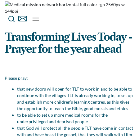
Transforming Lives Today -
Prayer for the year ahead
Please pray:
that new doors will open for TLT to work in and to be able to
continue with the villages TLT is already working in, to set up
and establish more children’s learning centres, as this gives
the opportunity to teach the Bible, good morals and ethics
to be able to set up more medical rooms for the
underprivileged and deprived people
that God will protect all the people TLT have come in contact
with and have heard the gospel, that they will walk with Him