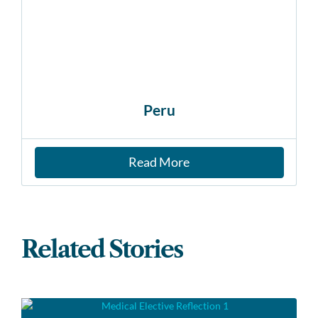
Peru
Read More
Related Stories