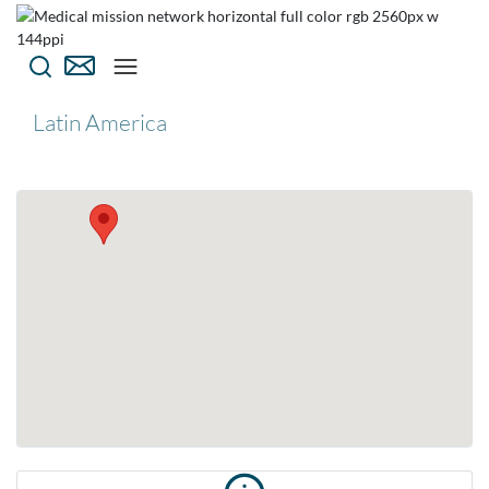
Latin America