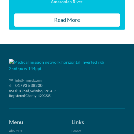
Amazonian River.
Read More
info@mmn.uk.com
01793 538200
86 Okus Road, Swindon, SN1 4JP
Registered Charity: 1200235
Menu
Links
About Us
Grants