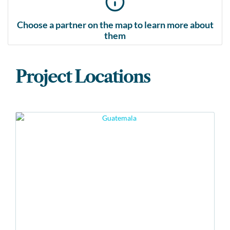
Choose a partner on the map to learn more about
them
Project Locations