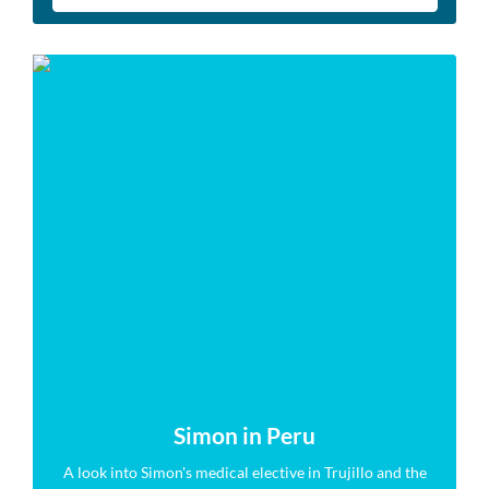
Simon in Peru
A look into Simon's medical elective in Trujillo and the