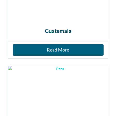
Guatemala
Read More