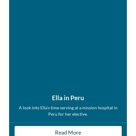
Ella in Peru
A look into Ella's time serving at a mission hospital in
Peru for her elective.
Read More