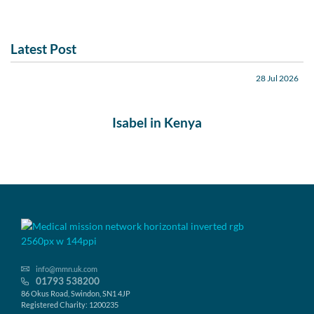
Latest Post
28 Jul 2026
Isabel in Kenya
info@mmn.uk.com
01793 538200
86 Okus Road, Swindon, SN1 4JP
Registered Charity: 1200235