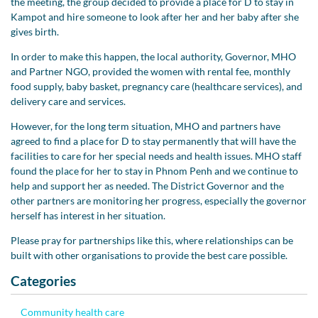
the meeting, the group decided to provide a place for D to stay in
Kampot and hire someone to look after her and her baby after she
gives birth.
In order to make this happen, the local authority, Governor, MHO
and Partner NGO, provided the women with rental fee, monthly
food supply, baby basket, pregnancy care (healthcare services), and
delivery care and services.
However, for the long term situation, MHO and partners have
agreed to find a place for D to stay permanently that will have the
facilities to care for her special needs and health issues. MHO staff
found the place for her to stay in Phnom Penh and we continue to
help and support her as needed. The District Governor and the
other partners are monitoring her progress, especially the governor
herself has interest in her situation.
Please pray for partnerships like this, where relationships can be
built with other organisations to provide the best care possible.
Categories
Community health care