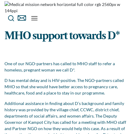
MHO support towards D*
One of our NGO-partners has called to MHO staff to refer a
homeless, pregnant woman we call D*.
D has mental delay and is HIV-positive. The NGO-partners called
MHO so that she would have better access to pregnancy care,
healthcare, food and a place to stay in our programme.
Additional assistance in finding about D’s background and family
history was provided by the village chief, CCWC, district chief,
departments of social affairs, and women affairs. The Deputy
Governor of Kampot City has called for a meeting with MHO staff
and Partner NGO on how they would help this case. As a result of