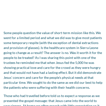
Some people question the value of short-term mission like this. We
went for a limited period and what we did was to give most patients
some temporary respite (with the exception of dental extractions
and provision of glasses). Is the healthcare system in Sierra Leone
going to change as a result? The answer is no. Was it worth it for the
people to be treated? As I was sharing this point with one of the
trustees he reminded me that when Jesus fed the 5,000 he was
showing practical love and care for the crowd as they were hungry
and that would not have had a lasting effect. But it did demonstrate
Jesus’ concern and care for the people’s physical needs at that
particular time. We sought to do the same as we did our best to help
the patients who were suffering with their health concerns.
Those who had travelled before told us to expect a response as we
presented the gospel message: that Jesus came into the world to
save sinners. At home we often preach with little expectation so it