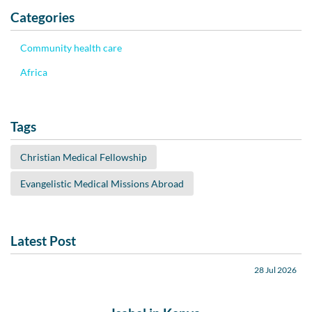
Categories
Community health care
Africa
Tags
Christian Medical Fellowship
Evangelistic Medical Missions Abroad
Latest Post
28 Jul 2026