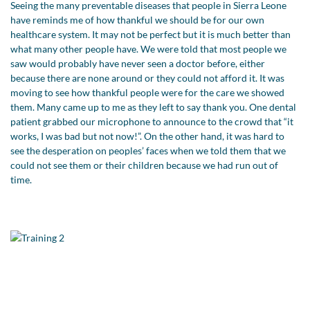
Seeing the many preventable diseases that people in Sierra Leone
have reminds me of how thankful we should be for our own
healthcare system. It may not be perfect but it is much better than
what many other people have. We were told that most people we
saw would probably have never seen a doctor before, either
because there are none around or they could not afford it. It was
moving to see how thankful people were for the care we showed
them. Many came up to me as they left to say thank you. One dental
patient grabbed our microphone to announce to the crowd that “it
works, I was bad but not now!”. On the other hand, it was hard to
see the desperation on peoples’ faces when we told them that we
could not see them or their children because we had run out of
time.