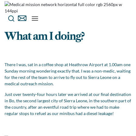
What am I doing?
There I was, sat in a coffee shop at Heathrow Airport at 1.00am one
Sunday morning wondering exactly that. I was a non-medic, waiting
for the rest of the team to arrive to fly out to Sierra Leone on a
medical outreach mission.
Just over twenty-four hours later we arrived at our final destination
in Bo, the second largest city of Sierra Leone, in the southern part of
the country, after an eventful road trip where we had to make
regular stops to refuel as our minibus had a diesel leakage!