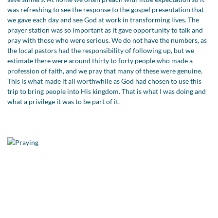
was refreshing to see the response to the gospel presentation that
we gave each day and see God at work in transforming lives. The
prayer station was so important as it gave opportunity to talk and
pray with those who were serious. We do not have the numbers, as
the local pastors had the responsibility of following up, but we
estimate there were around thirty to forty people who made a
profession of faith, and we pray that many of these were genuine.
This is what made it all worthwhile as God had chosen to use this
trip to bring people into His kingdom. That is what I was doing and
what a privilege it was to be part of it.