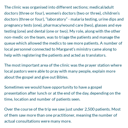
The clinic was organised into different sections; medical/adult
doctors (three or four), women’s doctors (two or three), children’s
doctors (three or four), “laboratory” - malaria testing, urine dips and
pregnancy tests (one), pharmacy/wound care (two), glasses and eye
testing (one) and dental (one or two). My role, along with the other
non-medic on the team, was to triage the patients and manage the
queue which allowed the medics to see more patients. A number of
local personnel connected to Margaret’s ministry came along to
help with registering the patients and acted as translators.
The most important area of the clinic was the prayer station where
local pastors were able to pray with many people, explain more
about the gospel and give out Bibles.
Sometimes we would have opportunity to have a gospel
presentation after lunch or at the end of the day, depending on the
time, location and number of patients seen.
Over the course of the trip we saw just under 2,500 patients. Most
of them saw more than one practitioner, meaning the number of
actual consultations were many more.