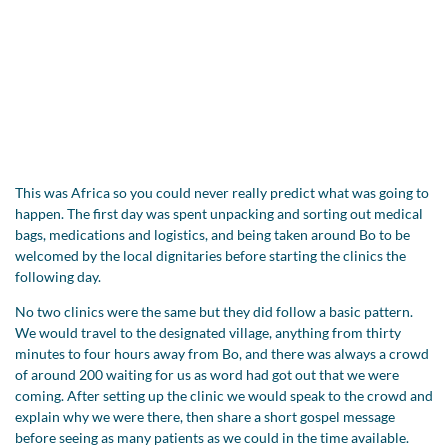
This was Africa so you could never really predict what was going to
happen. The first day was spent unpacking and sorting out medical
bags, medications and logistics, and being taken around Bo to be
welcomed by the local dignitaries before starting the clinics the
following day.
No two clinics were the same but they did follow a basic pattern.
We would travel to the designated village, anything from thirty
minutes to four hours away from Bo, and there was always a crowd
of around 200 waiting for us as word had got out that we were
coming. After setting up the clinic we would speak to the crowd and
explain why we were there, then share a short gospel message
before seeing as many patients as we could in the time available.