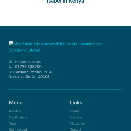
Isabel in Kenya
info@mmn.uk.com
01793 538200
86 Okus Road, Swindon, SN1 4JP
Registered Charity: 1200235
Menu
Links
About Us
Grants
Our Partners
Electives
News
Magazine
Get Involved
Contact