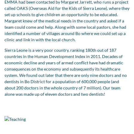
EMMA had been contacted by Margaret Jarrett, who runs a project
called OAKS (Overseas Aid for the Kids of Sierra Leone), where they
set up schools to give children an opportunity to be educated.
Margaret knew of the medical needs in the country and asked if a
team could come and help. Along with some local pastors, she had
identified a number of villages around Bo where we could set up a
clinic and link in with the local church.
Sierra Leone is a very poor country, ranking 180th out of 187
countries in the Human Development Index in 2011. Decades of
economic decline and years of armed conflict have had dramatic
consequences on the economy and subsequently its healthcare
system. We found out later that there are only nine doctors and no
dentists in Bo District for a population of 600,000 people (and
about 200 doctors in the whole country of 7 million). Our team
alone was made up of eleven doctors and two dentists!