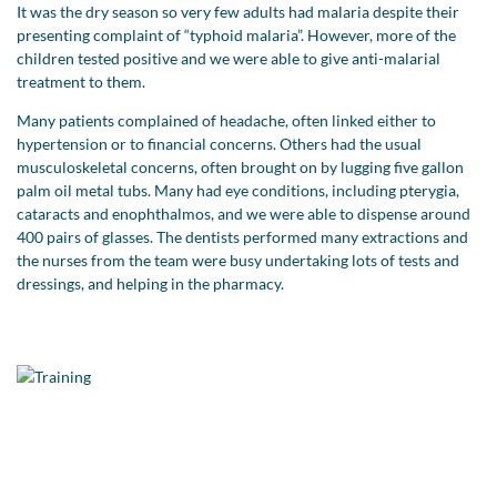
It was the dry season so very few adults had malaria despite their
presenting complaint of “typhoid malaria”. However, more of the
children tested positive and we were able to give anti-malarial
treatment to them.
Many patients complained of headache, often linked either to
hypertension or to financial concerns. Others had the usual
musculoskeletal concerns, often brought on by lugging five gallon
palm oil metal tubs. Many had eye conditions, including pterygia,
cataracts and enophthalmos, and we were able to dispense around
400 pairs of glasses. The dentists performed many extractions and
the nurses from the team were busy undertaking lots of tests and
dressings, and helping in the pharmacy.