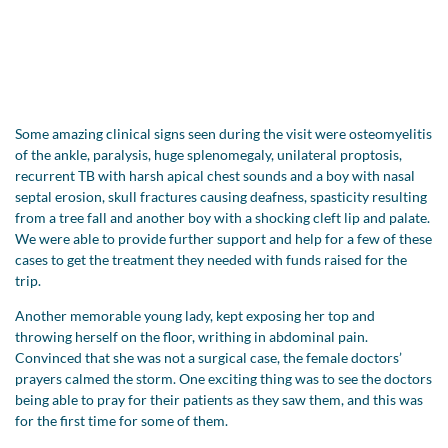
Some amazing clinical signs seen during the visit were osteomyelitis
of the ankle, paralysis, huge splenomegaly, unilateral proptosis,
recurrent TB with harsh apical chest sounds and a boy with nasal
septal erosion, skull fractures causing deafness, spasticity resulting
from a tree fall and another boy with a shocking cleft lip and palate.
We were able to provide further support and help for a few of these
cases to get the treatment they needed with funds raised for the
trip.
Another memorable young lady, kept exposing her top and
throwing herself on the floor, writhing in abdominal pain.
Convinced that she was not a surgical case, the female doctors’
prayers calmed the storm. One exciting thing was to see the doctors
being able to pray for their patients as they saw them, and this was
for the first time for some of them.