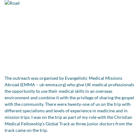
The outreach was organised by Evangelistic Medical Missions
Abroad (EMMA – uk-emma.org) who give UK medical professionals
the opportunity to use their medical skills in an overseas
environment and combine it with the privilege of sharing the gospel
with the community. There were twenty-one of us on the trip with
different specialisms and levels of experience in medicine and in
mission trips. I was on the trip as part of my role with the Christian
Medical Fellowship’s Global Track as three junior doctors from the
track came on the trip.