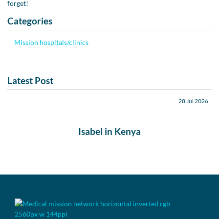
forget!
Categories
Mission hospitals/clinics
Latest Post
28 Jul 2026
Isabel in Kenya