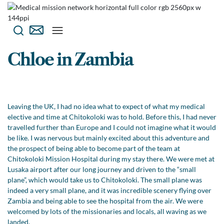
Chloe in Zambia
Leaving the UK, I had no idea what to expect of what my medical
elective and time at Chitokoloki was to hold. Before this, I had never
travelled further than Europe and I could not imagine what it would
be like. I was nervous but mainly excited about this adventure and
the prospect of being able to become part of the team at
Chitokoloki Mission Hospital during my stay there. We were met at
Lusaka airport after our long journey and driven to the “small
plane”, which would take us to Chitokoloki. The small plane was
indeed a very small plane, and it was incredible scenery flying over
Zambia and being able to see the hospital from the air. We were
welcomed by lots of the missionaries and locals, all waving as we
landed.