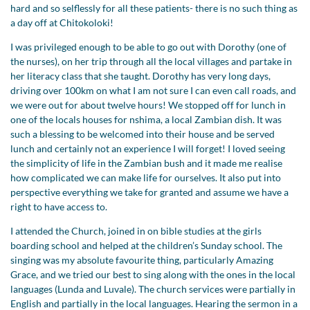
hard and so selflessly for all these patients- there is no such thing as
a day off at Chitokoloki!
I was privileged enough to be able to go out with Dorothy (one of
the nurses), on her trip through all the local villages and partake in
her literacy class that she taught. Dorothy has very long days,
driving over 100km on what I am not sure I can even call roads, and
we were out for about twelve hours! We stopped off for lunch in
one of the locals houses for nshima, a local Zambian dish. It was
such a blessing to be welcomed into their house and be served
lunch and certainly not an experience I will forget! I loved seeing
the simplicity of life in the Zambian bush and it made me realise
how complicated we can make life for ourselves. It also put into
perspective everything we take for granted and assume we have a
right to have access to.
I attended the Church, joined in on bible studies at the girls
boarding school and helped at the children’s Sunday school. The
singing was my absolute favourite thing, particularly Amazing
Grace, and we tried our best to sing along with the ones in the local
languages (Lunda and Luvale). The church services were partially in
English and partially in the local languages. Hearing the sermon in a