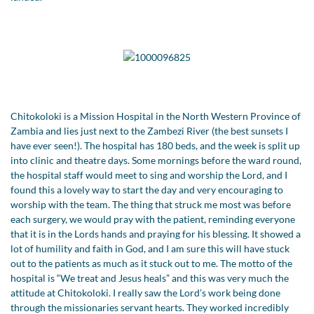
Chitokoloki is a Mission Hospital in the North Western Province of
Zambia and lies just next to the Zambezi River (the best sunsets I
have ever seen!). The hospital has 180 beds, and the week is split up
into clinic and theatre days. Some mornings before the ward round,
the hospital staff would meet to sing and worship the Lord, and I
found this a lovely way to start the day and very encouraging to
worship with the team. The thing that struck me most was before
each surgery, we would pray with the patient, reminding everyone
that it is in the Lords hands and praying for his blessing. It showed a
lot of humility and faith in God, and I am sure this will have stuck
out to the patients as much as it stuck out to me. The motto of the
hospital is “We treat and Jesus heals” and this was very much the
attitude at Chitokoloki. I really saw the Lord’s work being done
through the missionaries servant hearts. They worked incredibly