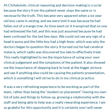
At Chitokoloki, clinical reasoning and decision making is crucial
because the story from the patient never stays the same or is
necessarily the truth. This became very apparent when a six year
old boy came in seizing, and we were told it was because he had
fallen out of a mango tree. As time went on it transpired that no one
had witnessed the fall, and this was just assumed because he had
been confused for the last few days. We could not see any sign of a
head trauma and the little boy had a high fever, which was why the
doctors began to question the story. It turned out he had cerebral
malaria, which sadly was discovered too late to effectively treat.
This really highlighted to me the importance of using your own
clinical judgement and the symptoms of the patient. It also showed
me the importance of stepping back to look at the bigger picture
and see if anything else could be causing the patients presentation,
which is something I will strive to do in my clinical practice.
It was a very refreshing experience to be working as part of the
team, rather than being the “student on placement”. Having my own
list of jobs and things to follow up, growing a relationship with the
staff and being able to help was a really rewarding experience. I am
so grateful for this opportunity and it is certainly one I will never