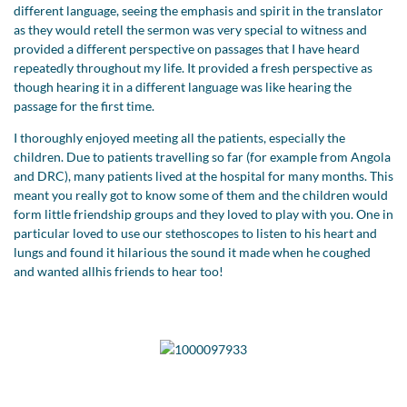
different language, seeing the emphasis and spirit in the translator
as they would retell the sermon was very special to witness and
provided a different perspective on passages that I have heard
repeatedly throughout my life. It provided a fresh perspective as
though hearing it in a different language was like hearing the
passage for the first time.
I thoroughly enjoyed meeting all the patients, especially the
children. Due to patients travelling so far (for example from Angola
and DRC), many patients lived at the hospital for many months. This
meant you really got to know some of them and the children would
form little friendship groups and they loved to play with you. One in
particular loved to use our stethoscopes to listen to his heart and
lungs and found it hilarious the sound it made when he coughed
and wanted allhis friends to hear too!