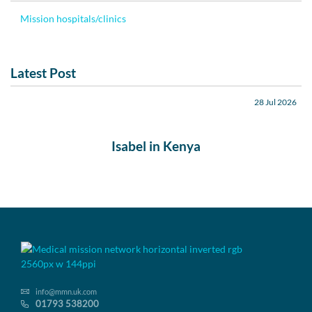
Mission hospitals/clinics
Latest Post
28 Jul 2026
Isabel in Kenya
info@mmn.uk.com
01793 538200