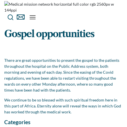
Gospel opportunities
There are great opportunities to present the gospel to the patients
throughout the hospital on the Public Address system, both
morning and evening of each day. Since the easing of the Covid
regulations, we have been able to restart visiting throughout the
wards on every other Monday afternoon, where so many good
times have been had with the patients.
We continue to be so blessed with such spiritual freedom here in
this part of Africa. Eternity alone will reveal the ways in which God
has worked through the medical work.
Categories