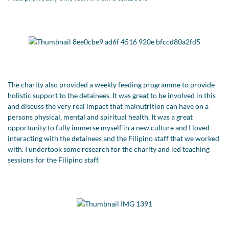
The charity also provided a weekly feeding programme to provide
holistic support to the detainees. It was great to be involved in this
and discuss the very real impact that malnutrition can have on a
persons physical, mental and spiritual health. It was a great
opportunity to fully immerse myself in a new culture and I loved
interacting with the detainees and the Filipino staff that we worked
with. I undertook some research for the charity and led teaching
sessions for the Filipino staff.