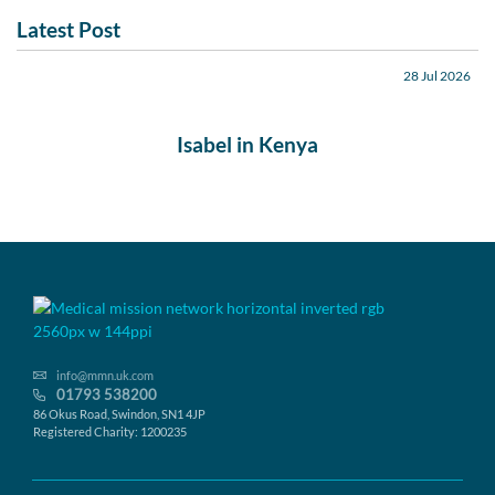
Latest Post
28 Jul 2026
Isabel in Kenya
info@mmn.uk.com
01793 538200
86 Okus Road, Swindon, SN1 4JP
Registered Charity: 1200235