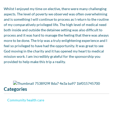
Whilst I enjoyed my time on elective, there were many challenging
aspects. The level of poverty we observed was often overwhelming
and is something I will continue to process as I return to the routine
of my comparatively privileged life. The high level of medical need
both inside and outside the detainee setting was also difficult to
process and it was hard to manage the feeling that there was always
more to be done. The trip was a truly enlightening experience and I
feel so privileged to have had the opportunity. It was great to see
God moving in the charity and it has opened my heart to medical
mission work. I am incredibly grateful for the sponsorship you
provided to help make this trip a reality.
Categories
Community health care