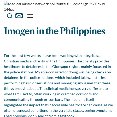
Imogen in the Philippines
For the past few weeks I have been working with Integritas, a
Christian medical charity, in the Philippines. The charity provides
healthcare to detainees in the Olongapo region, mainly focussed in
the police stations. My role consisted of doing wellbeing checks on
detainees in the police stations, which included taking histories,
performing basic observations and managing any issues that these
things brought about. The clinical medicine was very different to
what I am used to, often working in cramped corridors and
communicating through prison bars. The medicine itself
highlighted the impact that inaccessible healthcare can cause, as we
often diagnosed conditions in the very late stages, seeing symptoms
I had previously only learnt from a textbook.