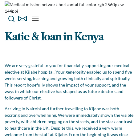
Katie & Ioan in Kenya
We are very grateful to you for financially supporting our medical
elective at Kijabe hospital. Your generosity enabled us to spend five
weeks serving, learning and growing both clinically and spiritually.
This report hopefully shows the impact of your support, and the
ways in which our elective has shaped us as future doctors and
followers of Christ.
Arriving in Nairobi and further travelling to Kijabe was both
exciting and overwhelming. We were immediately shown the visible
poverty, with children begging on the streets, and the stark contrast
to healthcare in the UK. Despite this, we received a very warm
welcome from the staff at Kijabe. From the beginning it was clear