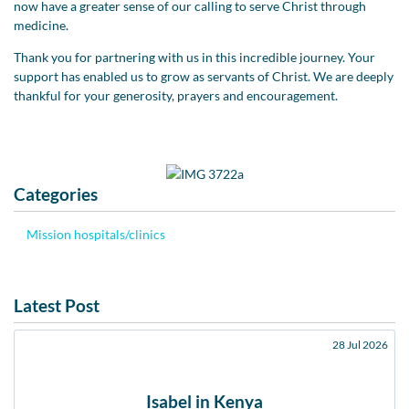
now have a greater sense of our calling to serve Christ through
medicine.
Thank you for partnering with us in this incredible journey. Your
support has enabled us to grow as servants of Christ. We are deeply
thankful for your generosity, prayers and encouragement.
Categories
Mission hospitals/clinics
Latest Post
28 Jul 2026
Isabel in Kenya