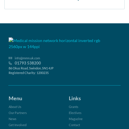
info@mmn.uk.com
01793 538200
86 Okus Road, Swindon, SN1 4JP
Registered Charity: 1200235
Menu
Links
About Us
Grants
Our Partners
Electives
News
Magazine
Get Involved
Contact