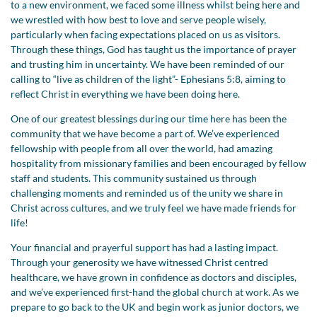
to a new environment, we faced some illness whilst being here and
we wrestled with how best to love and serve people wisely,
particularly when facing expectations placed on us as visitors.
Through these things, God has taught us the importance of prayer
and trusting him in uncertainty. We have been reminded of our
calling to “live as children of the light”- Ephesians 5:8, aiming to
reflect Christ in everything we have been doing here.
One of our greatest blessings during our time here has been the
community that we have become a part of. We’ve experienced
fellowship with people from all over the world, had amazing
hospitality from missionary families and been encouraged by fellow
staff and students. This community sustained us through
challenging moments and reminded us of the unity we share in
Christ across cultures, and we truly feel we have made friends for
life!
Your financial and prayerful support has had a lasting impact.
Through your generosity we have witnessed Christ centred
healthcare, we have grown in confidence as doctors and disciples,
and we’ve experienced first-hand the global church at work. As we
prepare to go back to the UK and begin work as junior doctors, we