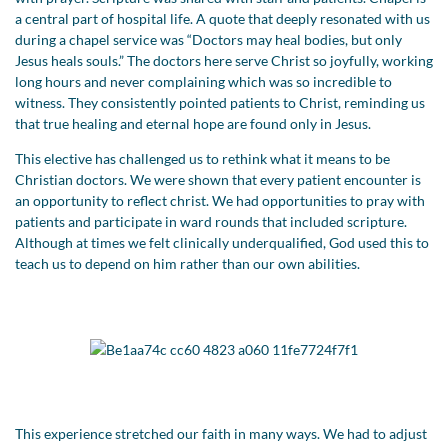
a central part of hospital life. A quote that deeply resonated with us
during a chapel service was “Doctors may heal bodies, but only
Jesus heals souls.” The doctors here serve Christ so joyfully, working
long hours and never complaining which was so incredible to
witness. They consistently pointed patients to Christ, reminding us
that true healing and eternal hope are found only in Jesus.
This elective has challenged us to rethink what it means to be
Christian doctors. We were shown that every patient encounter is
an opportunity to reflect christ. We had opportunities to pray with
patients and participate in ward rounds that included scripture.
Although at times we felt clinically underqualified, God used this to
teach us to depend on him rather than our own abilities.
This experience stretched our faith in many ways. We had to adjust