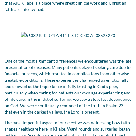
that AIC Kijabe is a place where great clinical work and Christian
faith are intertwined.
One of the most significant differences we encountered was the late
presentation of diseases. Many patients delayed seeking care due to
financial burdens, which resulted in complications from otherwise
treatable conditions. These experiences challenged us emotionally
and showed us the importance of fully trusting in God’s plan,
particularly when caring for patients our own age experiencing end
of life care. In the midst of suffering, we saw a steadfast dependence
on God. We were continually reminded of the truth in Psalm 23-
that even in the darkest valleys, the Lord is present.
The most impactful aspect of our elective was witnessing how faith
shapes healthcare here in Kijabe. Ward rounds and surgeries began
with prayer. Scripture was shared with staff and patients. Chapel is