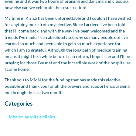
evening and it was two hours of praising and dancing and clapping,
how else can we celebrate the resurrection!
My time in Kisiizi has been unforgettable and I couldn't have wished
for anything more from my elective. Since I arrived I've been told
that I'll come back, and with the way I've been welcomed and the
friends I've made, I can absolutely see why so many people do! I've
learned so much and been able to gain so much experience for
which I am so grateful. Although the long path of medical training
means it might be a while before I can return, I hope I can and I'll be
praying for those I've met and the incredible work of the hospital as
I come home.
Thank you to MMN for the funding that has made this elective
possible and thank you for all the prayers and support encouraging
me through the last two months.
Categories
Mission hospitals/clinics