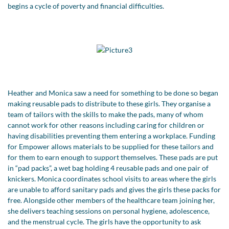
begins a cycle of poverty and financial difficulties.
Heather and Monica saw a need for something to be done so began
making reusable pads to distribute to these girls. They organise a
team of tailors with the skills to make the pads, many of whom
cannot work for other reasons including caring for children or
having disabilities preventing them entering a workplace. Funding
for Empower allows materials to be supplied for these tailors and
for them to earn enough to support themselves. These pads are put
in “pad packs”, a wet bag holding 4 reusable pads and one pair of
knickers. Monica coordinates school visits to areas where the girls
are unable to afford sanitary pads and gives the girls these packs for
free. Alongside other members of the healthcare team joining her,
she delivers teaching sessions on personal hygiene, adolescence,
and the menstrual cycle. The girls have the opportunity to ask