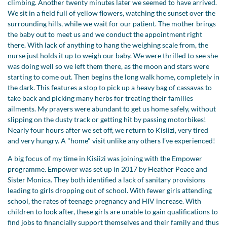
climbing. Another twenty minutes later we seemed to have arrived.
We sit in a field full of yellow flowers, watching the sunset over the
surrounding hills, while we wait for our patient. The mother brings
the baby out to meet us and we conduct the appointment right
there. With lack of anything to hang the weighing scale from, the
nurse just holds it up to weigh our baby. We were thrilled to see she
was doing well so we left them there, as the moon and stars were
starting to come out. Then begins the long walk home, completely in
the dark. This features a stop to pick up a heavy bag of cassavas to
take back and picking many herbs for treating their families
ailments. My prayers were abundant to get us home safely, without
slipping on the dusty track or getting hit by passing motorbikes!
Nearly four hours after we set off, we return to Kisiizi, very tired
and very hungry. A "home" visit unlike any others I've experienced!
A big focus of my time in Kisiizi was joining with the Empower
programme. Empower was set up in 2017 by Heather Peace and
Sister Monica. They both identified a lack of sanitary provisions
leading to girls dropping out of school. With fewer girls attending
school, the rates of teenage pregnancy and HIV increase. With
children to look after, these girls are unable to gain qualifications to
find jobs to financially support themselves and their family and thus