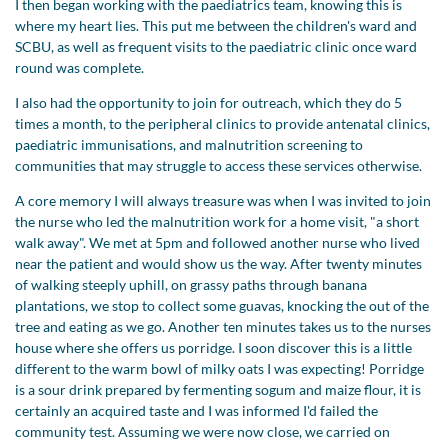
I then began working with the paediatrics team, knowing this is
where my heart lies. This put me between the children's ward and
SCBU, as well as frequent visits to the paediatric clinic once ward
round was complete.
I also had the opportunity to join for outreach, which they do 5
times a month, to the peripheral clinics to provide antenatal clinics,
paediatric immunisations, and malnutrition screening to
communities that may struggle to access these services otherwise.
A core memory I will always treasure was when I was invited to join
the nurse who led the malnutrition work for a home visit, "a short
walk away". We met at 5pm and followed another nurse who lived
near the patient and would show us the way. After twenty minutes
of walking steeply uphill, on grassy paths through banana
plantations, we stop to collect some guavas, knocking the out of the
tree and eating as we go. Another ten minutes takes us to the nurses
house where she offers us porridge. I soon discover this is a little
different to the warm bowl of milky oats I was expecting! Porridge
is a sour drink prepared by fermenting sogum and maize flour, it is
certainly an acquired taste and I was informed I'd failed the
community test. Assuming we were now close, we carried on