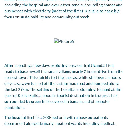
providing the hospital and over a thousand surrounding homes and
businesses with electricity (most of the time). Kisiizi also has a big
focus on sustainability and community outreach.
After spending a few days exploring busy central Uganda, I felt
ready to base myself in a small village, nearly 2 hours drive from the
nearest town. This quickly felt the case as, while still over an hours
drive away, we turned off the last tarmac road and bumped along
the last 29km. The setting of the hospital is stunning, located at the
base of Kisiizi Falls, a popular tourist destination in the area. It is
surrounded by green hills covered in banana and pineapple
plantations.
The hospital itself is a 200-bed unit with a busy outpatients
department alongside many inpatient wards including medical,