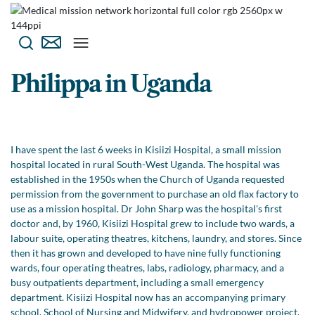
Philippa in Uganda
I have spent the last 6 weeks in Kisiizi Hospital, a small mission
hospital located in rural South-West Uganda. The hospital was
established in the 1950s when the Church of Uganda requested
permission from the government to purchase an old flax factory to
use as a mission hospital. Dr John Sharp was the hospital's first
doctor and, by 1960, Kisiizi Hospital grew to include two wards, a
labour suite, operating theatres, kitchens, laundry, and stores. Since
then it has grown and developed to have nine fully functioning
wards, four operating theatres, labs, radiology, pharmacy, and a
busy outpatients department, including a small emergency
department. Kisiizi Hospital now has an accompanying primary
school, School of Nursing and Midwifery, and hydropower project,