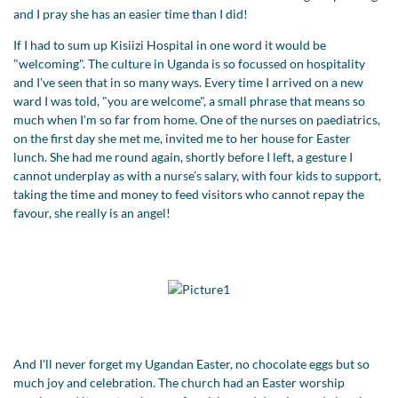
and I pray she has an easier time than I did!
If I had to sum up Kisiizi Hospital in one word it would be
"welcoming". The culture in Uganda is so focussed on hospitality
and I've seen that in so many ways. Every time I arrived on a new
ward I was told, "you are welcome", a small phrase that means so
much when I'm so far from home. One of the nurses on paediatrics,
on the first day she met me, invited me to her house for Easter
lunch. She had me round again, shortly before I left, a gesture I
cannot underplay as with a nurse’s salary, with four kids to support,
taking the time and money to feed visitors who cannot repay the
favour, she really is an angel!
And I'll never forget my Ugandan Easter, no chocolate eggs but so
much joy and celebration. The church had an Easter worship