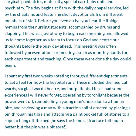
surgical, paediatrics, maternity, special care baby unit, and
psychiatry. The day begins at 8am with the daily chapel service, led
by the chaplains and featuring short devotionals from different
members of staff. Before you even arrive you hear the Rukiga
hymns from the nursing students, accompanied by drums and
clapping. This was a joyful way to begin each morning and allowed
us to come together as a team to focus on God and centre our
thoughts before the busy day ahead. This meeting was often
followed by presentations or meetings, such as monthly audits for
each department and teaching. Once these were done the day could
begin.
I spent my first two weeks rotating through different departments
to get a feel for how the hospital runs. These included the medical
wards, surgical ward, theatre, and outpatients. Here I had some
experiences I will never forget, operating by torchlight because the
power went off, remodelling a young man's nose due to a human
bite, and reviewing a man with a traction splint created by placing a
pin through his tibia and attaching a paint bucket full of stones to a
rope to hang off the bed (he says the femoral fracture felt much
better but the pin was a bit sore!).