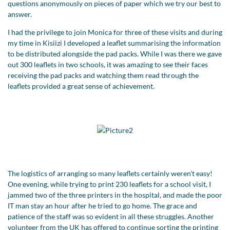
questions anonymously on pieces of paper which we try our best to
answer.
I had the privilege to join Monica for three of these visits and during
my time in Kisiizi I developed a leaflet summarising the information
to be distributed alongside the pad packs. While I was there we gave
out 300 leaflets in two schools, it was amazing to see their faces
receiving the pad packs and watching them read through the
leaflets provided a great sense of achievement.
The logistics of arranging so many leaflets certainly weren't easy!
One evening, while trying to print 230 leaflets for a school visit, I
jammed two of the three printers in the hospital, and made the poor
IT man stay an hour after he tried to go home. The grace and
patience of the staff was so evident in all these struggles. Another
volunteer from the UK has offered to continue sorting the printing