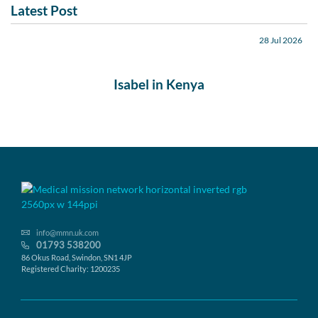
Latest Post
28 Jul 2026
Isabel in Kenya
info@mmn.uk.com
01793 538200
86 Okus Road, Swindon, SN1 4JP
Registered Charity: 1200235