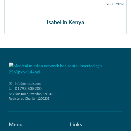
28 Jul 2026
Isabel in Kenya
info@mmn.uk.com
01793 538200
86 Okus Road, Swindon, SN1 4JP
Registered Charity: 1200235
Menu
Links