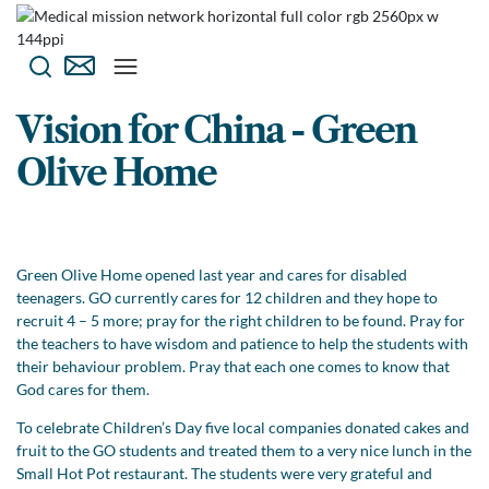
Vision for China - Green
Olive Home
Green Olive Home opened last year and cares for disabled
teenagers. GO currently cares for 12 children and they hope to
recruit 4 – 5 more; pray for the right children to be found. Pray for
the teachers to have wisdom and patience to help the students with
their behaviour problem. Pray that each one comes to know that
God cares for them.
To celebrate Children’s Day five local companies donated cakes and
fruit to the GO students and treated them to a very nice lunch in the
Small Hot Pot restaurant. The students were very grateful and