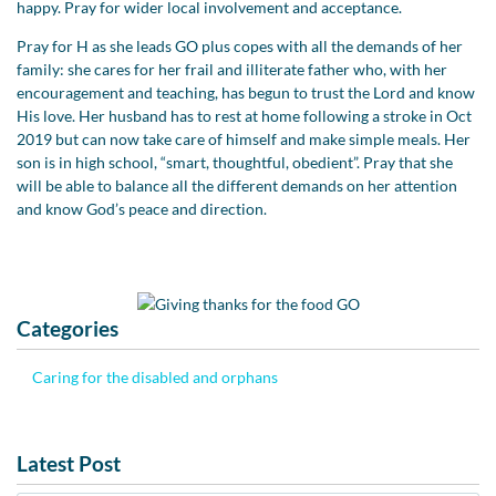
happy. Pray for wider local involvement and acceptance.
Pray for H as she leads GO plus copes with all the demands of her
family: she cares for her frail and illiterate father who, with her
encouragement and teaching, has begun to trust the Lord and know
His love. Her husband has to rest at home following a stroke in Oct
2019 but can now take care of himself and make simple meals. Her
son is in high school, “smart, thoughtful, obedient”. Pray that she
will be able to balance all the different demands on her attention
and know God’s peace and direction.
Categories
Caring for the disabled and orphans
Latest Post