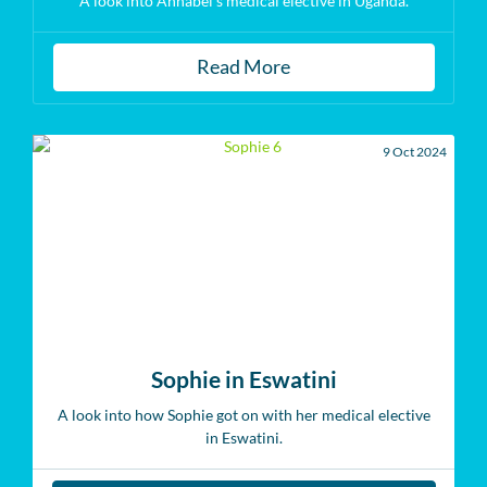
A look into Annabel's medical elective in Uganda.
Read More
9 Oct 2024
Sophie in Eswatini
A look into how Sophie got on with her medical elective
in Eswatini.