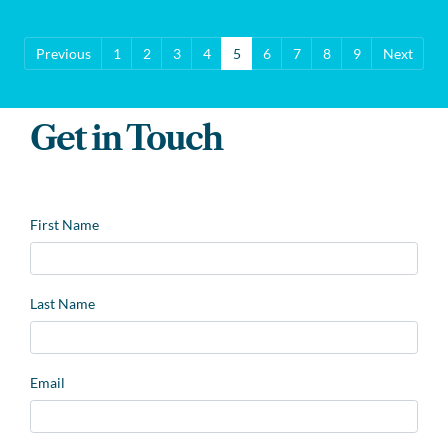
Previous
1
2
3
4
5
6
7
8
9
Next
Get in Touch
Leave
First Name
this
field
blank
Last Name
Email