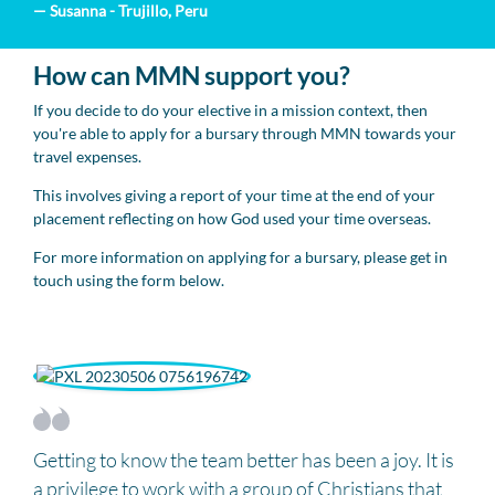
— Susanna - Trujillo, Peru
How can MMN support you?
If you decide to do your elective in a mission context, then
you're able to apply for a bursary through MMN towards your
travel expenses.
This involves giving a report of your time at the end of your
placement reflecting on how God used your time overseas.
For more information on applying for a bursary, please get in
touch using the form below.
Getting to know the team better has been a joy. It is
a privilege to work with a group of Christians that