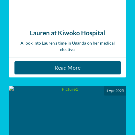
Lauren at Kiwoko Hospital
A look into Lauren's time in Uganda on her medical
elective.
Read More
1 Apr 2025