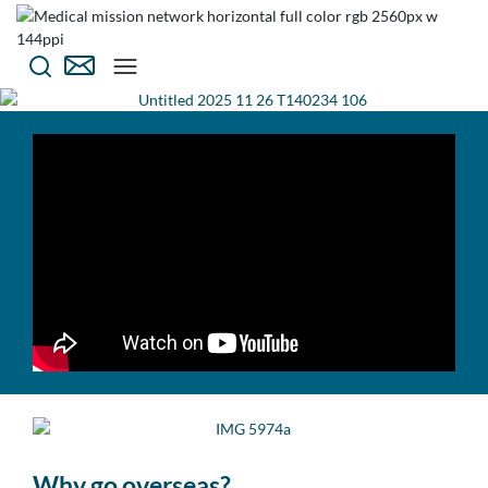
Why go overseas?