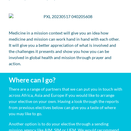
Medicine in a mission context will give you an idea how
medicine and mission can work hand in hand with each other.
It will give you a better appreciation of what is involved and
the challenges it presents and show you how you can be
involved in global health and mission through prayer and
action.
Where can I go?
There are a range of partners that we can put you in touch with
across Africa, Asia and Europe if you would like to arrange
your elective on your own. Having a look through the reports
from previous electives below can give you a taste of where
you may like to go.
Another option is to do your elective through a sending
mission agency like AIM, SIM or UFM. We would recommend