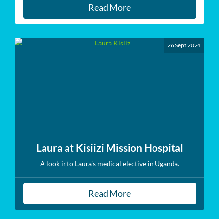
Read More
26 Sept 2024
Laura at Kisiizi Mission Hospital
A look into Laura's medical elective in Uganda.
Read More