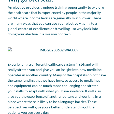
An elective provides a unique training opportunity to explore
the healthcare that is experienced by people in the majority
world where income levels are generally much lower. There
are many ways that you can use your elective – going to a
global centre of excellence or travelling - so why look into
doing your elective in a mission context?
Experiencing a different healthcare system first-hand will
really stretch you and give you an insight into how medicine
operates in another country. Many of the hospitals do not have
the same funding that we have here, so access to medicines
and equipment can be much more challenging and stretch
your skills to adapt with what you have available. It will also
give you the experience of another culture and working in a
place where there is likely to be a language barrier. These
perspectives will give you a better understanding of the
patients you see every day.