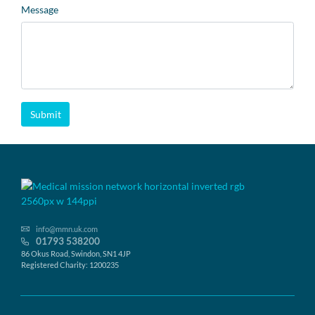
Message
Submit
info@mmn.uk.com
01793 538200
86 Okus Road, Swindon, SN1 4JP
Registered Charity: 1200235