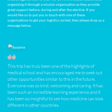
organising it through a mission organisation as they provide
great support before, during and after the elective. If you
would like us to put you in touch with one of these
organisations to get your logistics sorted, then please drop us a
message below.
This trip has truly been one of the highlights of
medical school and has encouraged me to seek out
other opportunities similar to this in the future.
Everyone was so kind, welcoming and caring. It has
been such an incredible learning experience and it
has been so insightful to see how medicine can look
different in other countries.