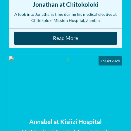
Jonathan at Chitokoloki
A look into Jonathan's time during his medical elective at
Chitokoloki Mission Hospital, Zambia
Read More
16 Oct 2024
Annabel at Kisiizi Hospital