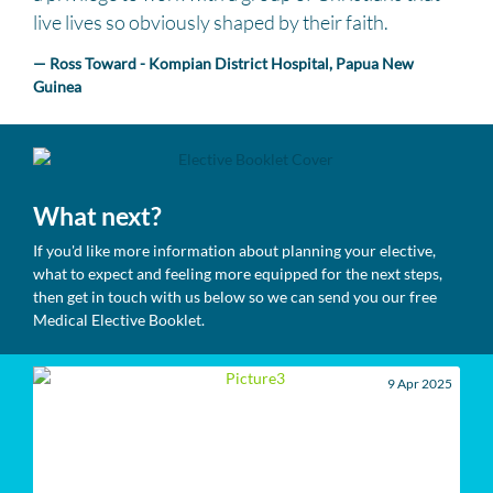
live lives so obviously shaped by their faith.
— Ross Toward - Kompian District Hospital, Papua New
Guinea
What next?
If you'd like more information about planning your elective,
what to expect and feeling more equipped for the next steps,
then get in touch with us below so we can send you our free
Medical Elective Booklet.
9 Apr 2025