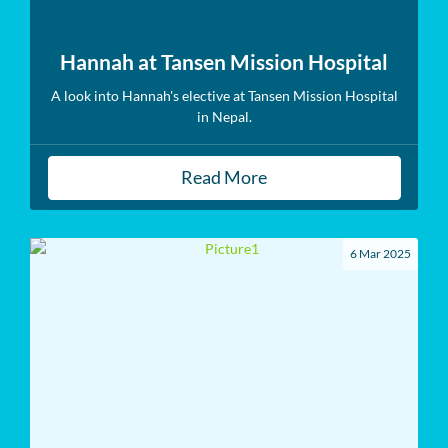
Hannah at Tansen Mission Hospital
A look into Hannah's elective at Tansen Mission Hospital
in Nepal.
Read More
6 Mar 2025