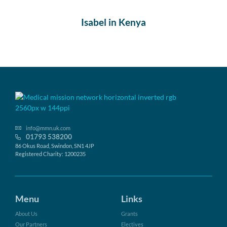
Isabel in Kenya
info@mmn.uk.com
01793 538200
86 Okus Road, Swindon, SN1 4JP
Registered Charity: 1200235
Menu
Links
About Us
Grants
Our Partners
Electives