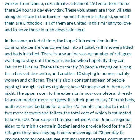
worker from Dancu, co-ordinates a team of 150 volunteers to be
there 24 hours a day every day. These volunteers are from villages
along the route to the border - some of them are Baptist, some of
them are Orthodox - all of them are united in this ministry to love
and to serve those in such desperate need.
In the same period of time, the Hope Club extension to the
community centre was converted into a hostel, with showers fitted
and beds installed. There is now an increasing number of refugees
wanting to stay until the war is ended when hopefully they can
return to Ukraine. There are currently 30 people staying on a long-
term basis at the centre, and another 10 staying in homes, mainly
women and children. There is also a constant stream of people
passing through, so they regularly have 50 people with them each
night. The upper room to the extension is now complete and ready
to accommodate more refugees. It is their plan to buy 10 bunk beds,
mattresses and bedding for another 20 people, and also to install
two more showers and toilets, the total cost of which is estimated
to be £6,500. Your support has also helped Pastor John, a regional
elder, to furnish a centre in Bozieni and to provide food for the 53
refugees they have staying. It costs an average of £8 per day to
provide food for one refugee, not including toiletries, contributions