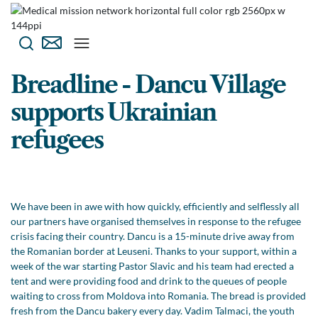
Breadline - Dancu Village
supports Ukrainian
refugees
We have been in awe with how quickly, efficiently and selflessly all
our partners have organised themselves in response to the refugee
crisis facing their country. Dancu is a 15-minute drive away from
the Romanian border at Leuseni. Thanks to your support, within a
week of the war starting Pastor Slavic and his team had erected a
tent and were providing food and drink to the queues of people
waiting to cross from Moldova into Romania. The bread is provided
fresh from the Dancu bakery every day. Vadim Talmaci, the youth