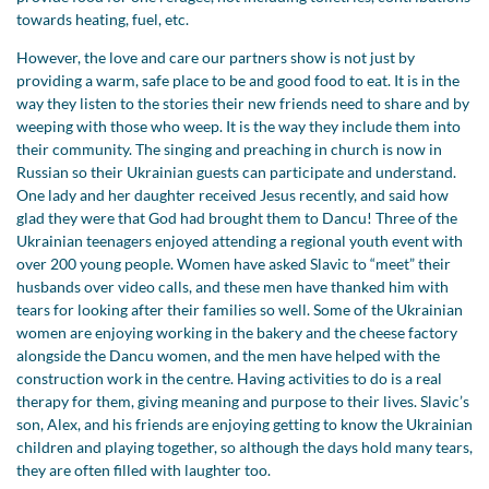
towards heating, fuel, etc.
However, the love and care our partners show is not just by
providing a warm, safe place to be and good food to eat. It is in the
way they listen to the stories their new friends need to share and by
weeping with those who weep. It is the way they include them into
their community. The singing and preaching in church is now in
Russian so their Ukrainian guests can participate and understand.
One lady and her daughter received Jesus recently, and said how
glad they were that God had brought them to Dancu! Three of the
Ukrainian teenagers enjoyed attending a regional youth event with
over 200 young people. Women have asked Slavic to “meet” their
husbands over video calls, and these men have thanked him with
tears for looking after their families so well. Some of the Ukrainian
women are enjoying working in the bakery and the cheese factory
alongside the Dancu women, and the men have helped with the
construction work in the centre. Having activities to do is a real
therapy for them, giving meaning and purpose to their lives. Slavic’s
son, Alex, and his friends are enjoying getting to know the Ukrainian
children and playing together, so although the days hold many tears,
they are often filled with laughter too.