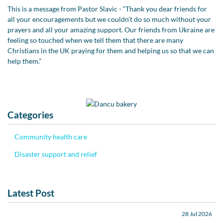
This is a message from Pastor Slavic - “Thank you dear friends for
all your encouragements but we couldn’t do so much without your
prayers and all your amazing support. Our friends from Ukraine are
feeling so touched when we tell them that there are many
Christians in the UK praying for them and helping us so that we can
help them.”
Categories
Community health care
Disaster support and relief
Latest Post
28 Jul 2026