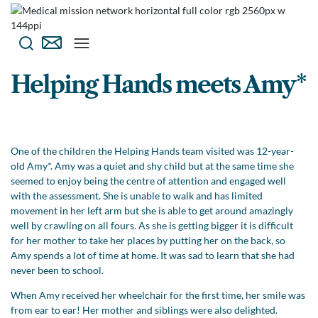
Helping Hands meets Amy*
One of the children the Helping Hands team visited was 12-year-
old Amy*. Amy was a quiet and shy child but at the same time she
seemed to enjoy being the centre of attention and engaged well
with the assessment. She is unable to walk and has limited
movement in her left arm but she is able to get around amazingly
well by crawling on all fours. As she is getting bigger it is difficult
for her mother to take her places by putting her on the back, so
Amy spends a lot of time at home. It was sad to learn that she had
never been to school.
When Amy received her wheelchair for the first time, her smile was
from ear to ear! Her mother and siblings were also delighted.