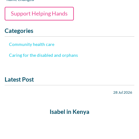
Support Helping Hands
Categories
Community health care
Caring for the disabled and orphans
Latest Post
28 Jul 2026
Isabel in Kenya