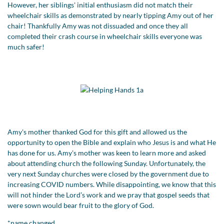
However, her siblings' initial enthusiasm did not match their
wheelchair skills as demonstrated by nearly tipping Amy out of her
chair! Thankfully Amy was not dissuaded and once they all
completed their crash course in wheelchair skills everyone was
much safer!
Amy's mother thanked God for this gift and allowed us the
opportunity to open the Bible and explain who Jesus is and what He
has done for us. Amy's mother was keen to learn more and asked
about attending church the following Sunday. Unfortunately, the
very next Sunday churches were closed by the government due to
increasing COVID numbers. While disappointing, we know that this
will not hinder the Lord’s work and we pray that gospel seeds that
were sown would bear fruit to the glory of God.
*name changed