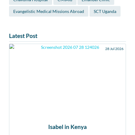
Evangelistic Medical Missions Abroad
SCT Uganda
Latest Post
28 Jul 2026
Isabel in Kenya