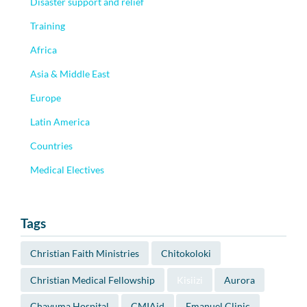
Disaster support and relief
Training
Africa
Asia & Middle East
Europe
Latin America
Countries
Medical Electives
Tags
Christian Faith Ministries
Chitokoloki
Christian Medical Fellowship
Kisiizi
Aurora
Chavuma Hospital
CMIAid
Emanuel Clinic