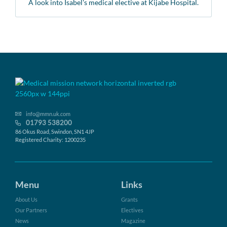
A look into Isabel's medical elective at Kijabe Hospital.
info@mmn.uk.com
01793 538200
86 Okus Road, Swindon, SN1 4JP
Registered Charity: 1200235
Menu
Links
About Us
Grants
Our Partners
Electives
News
Magazine