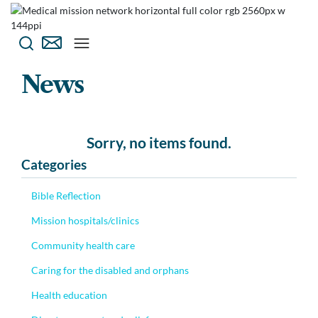
News
Sorry, no items found.
Categories
Bible Reflection
Mission hospitals/clinics
Community health care
Caring for the disabled and orphans
Health education